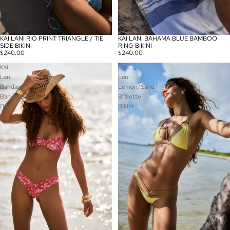
KAI LANI BAHAMA BLUE BAMBOO
KAI LANI RIO PRINT TRIANGLE / TIE
RING BIKINI
SIDE BIKINI
$240.00
$240.00
Kai
Kai
Lani
Lani
Bandana
Lemon/Sand
Bandeau
Bralette
Bikini
Bikini