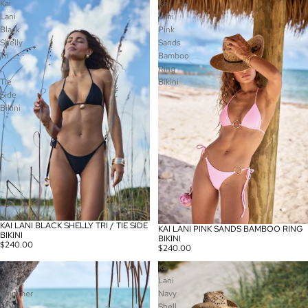
Kai
Kai
Lani
Lani
Black
Pink
Shelly
Sands
Tri
Bamboo
/
Ring
Tie
Bikini
Side
Bikini
KAI LANI BLACK SHELLY TRI / TIE SIDE
KAI LANI PINK SANDS BAMBOO RING
BIKINI
BIKINI
$240.00
$240.00
Kai
Kai
Lani
Lani
Shimmer
Navy
Silver
Shell