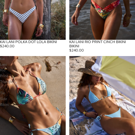
KAI LANI POLKA DOT LOLA BIKINI
KAI LANI RIO PRINT CINCH BIKINI
$240.00
BIKINI
$240.00
Kai
Kai
Lani
Lani
Rio
Bahama
Print
Blue
Triangle
Bamboo
/
Ring
Tie
Bikini
Side
Bikini