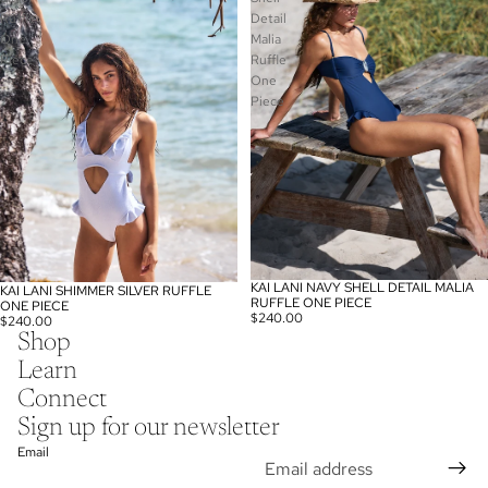
Ruffle
Detail
One
Malia
Piece
Ruffle
One
Piece
KAI LANI NAVY SHELL DETAIL MALIA
KAI LANI SHIMMER SILVER RUFFLE
RUFFLE ONE PIECE
ONE PIECE
$240.00
$240.00
Shop
Learn
Connect
Sign up for our newsletter
Email