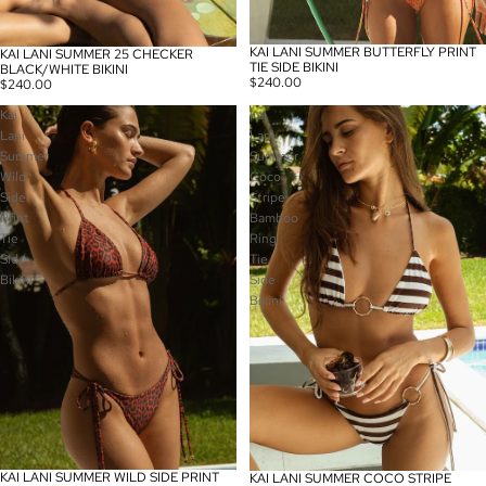
KAI LANI SUMMER BUTTERFLY PRINT
KAI LANI SUMMER 25 CHECKER
TIE SIDE BIKINI
BLACK/WHITE BIKINI
$240.00
$240.00
Kai
Kai
Lani
Lani
Summer
Summer
Wild
Coco
Side
Stripe
Print
Bamboo
Tie
Ring
Side
Tie
Bikini
Side
Bikini
KAI LANI SUMMER WILD SIDE PRINT
KAI LANI SUMMER COCO STRIPE