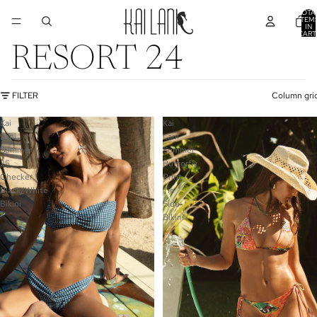
TOTA
ITEM
IN
CART
0
RESORT 24
FILTER
Column gri
Kai
Kai
Lani
Lani
Summer
Summer
25
Butterfly
Checker
Print
Black/White
Tie
Bikini
Side
Bikini