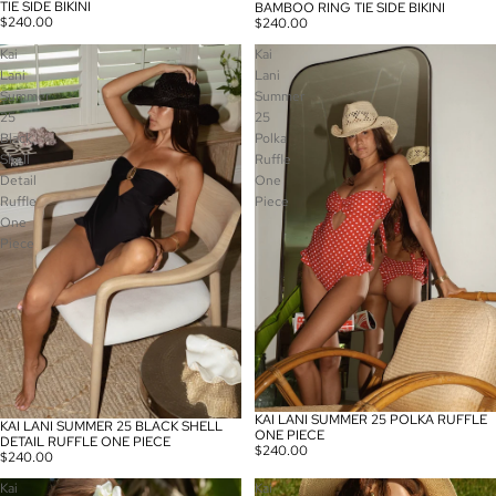
TIE SIDE BIKINI
BAMBOO RING TIE SIDE BIKINI
$240.00
$240.00
Kai
Kai
Lani
Lani
Summer
Summer
25
25
Black
Polka
Shell
Ruffle
Detail
One
Ruffle
Piece
One
Piece
KAI LANI SUMMER 25 POLKA RUFFLE
KAI LANI SUMMER 25 BLACK SHELL
ONE PIECE
DETAIL RUFFLE ONE PIECE
$240.00
$240.00
Kai
Kai