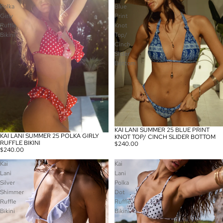
Polka
Blue
Girly
Print
Ruffle
Knot
Bikini
Top/
Cinch
Slider
Bottom
KAI LANI SUMMER 25 BLUE PRINT
KAI LANI SUMMER 25 POLKA GIRLY
KNOT TOP/ CINCH SLIDER BOTTOM
RUFFLE BIKINI
$240.00
$240.00
Kai
Kai
Lani
Lani
Silver
Polka
Shimmer
Dot
Ruffle
Ruffle
Bikini
Bikini