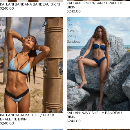
KAI LANI LEMON/SAND BRALETTE
KAI LANI BANDANA BANDEAU BIKINI
BIKINI
$240.00
$240.00
Kai
Kai
Lani
Lani
Bahama
Navy
Blue
Shelly
/
Bandeau
Black
Bikini
Bralette
Bikini
KAI LANI NAVY SHELLY BANDEAU
KAI LANI BAHAMA BLUE / BLACK
BIKINI
BRALETTE BIKINI
$240.00
$240.00