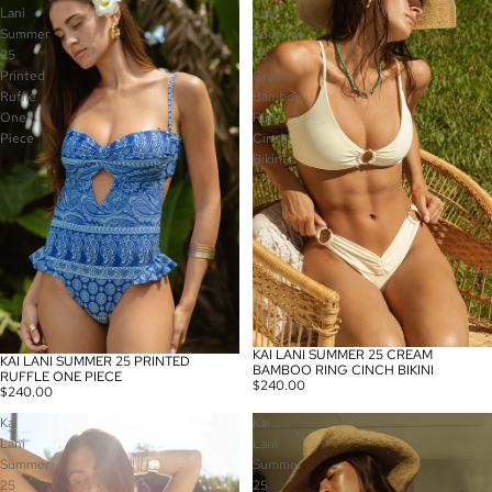
Lani
Lani
Summer
Summer
25
25
Printed
Cream
Ruffle
Bamboo
One
Ring
Piece
Cinch
Bikini
KAI LANI SUMMER 25 CREAM
KAI LANI SUMMER 25 PRINTED
BAMBOO RING CINCH BIKINI
RUFFLE ONE PIECE
$240.00
$240.00
Kai
Kai
Lani
Lani
Summer
Summer
25
25