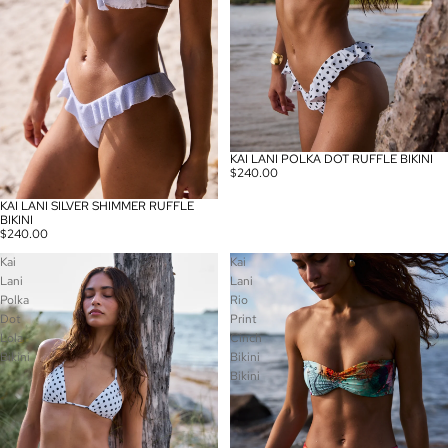
KAI LANI POLKA DOT RUFFLE BIKINI
$240.00
KAI LANI SILVER SHIMMER RUFFLE
BIKINI
$240.00
Kai
Kai
Lani
Lani
Polka
Rio
Dot
Print
Lola
Cinch
Bikini
Bikini
Bikini