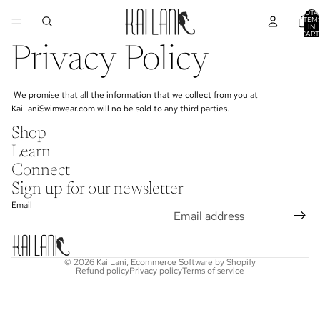
TOTA
ITEM
IN
CART
0
Privacy Policy
We promise that all the information that we collect from you at
KaiLaniSwimwear.com will no be sold to any third parties.
Shop
Learn
Connect
Sign up for our newsletter
Email
© 2026
Kai Lani
,
Ecommerce Software by Shopify
Refund policy
Privacy policy
Terms of service