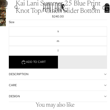
Kai Lani Summer 25 Blue Print
/
1
2
TOTA
ITEM
IN
Knot Top/ Cinch Slider Bottom
OPEN
CART
0
IMAGE
$240.00
OPEN
IN
Size
IMAGE
FULL
IN
SCREEN
s
FULL
SCREEN
m
l
ADD TO CART
DESCRIPTION
CARE
DESIGN
You may also like