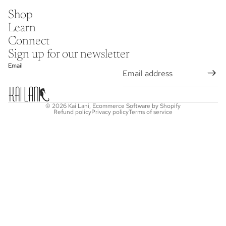
Shop
Learn
Connect
Sign up for our newsletter
Email
© 2026
Kai Lani
,
Ecommerce Software by Shopify
Refund policy
Privacy policy
Terms of service