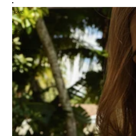
HOME
SHOP
CONTACT US
MORE