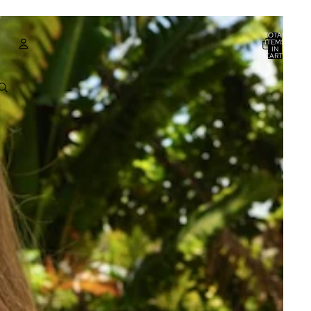
TOTAL
ITEMS
IN
CART:
0
ACCOUNT
OTHER SIGN IN OPTIONS
ORDERS
PROFILE