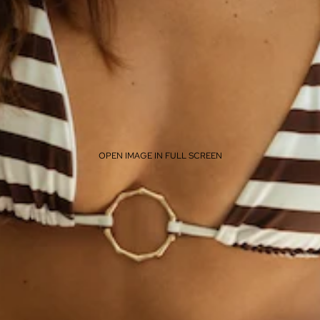
OPEN IMAGE IN FULL SCREEN