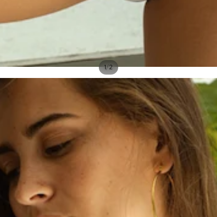
/
1
2