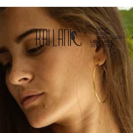
OPEN
REGION
AND
USD
LANGUAGE
SELECTOR